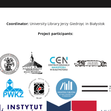
Coordinator:
University Library Jerzy Giedroyc in Białystok
Project participants: