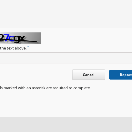
*
 the text above.
Cancel
Report
ds marked with an asterisk are required to complete.