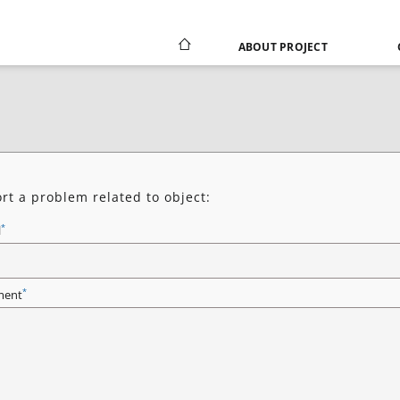
ABOUT PROJECT
rt a problem related to object:
*
l
*
ent