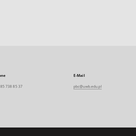
one
E-Mail
. 85 738 85 37
pbc@uwb.edu.pl