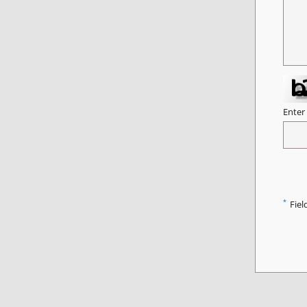
Enter
*
Fiel