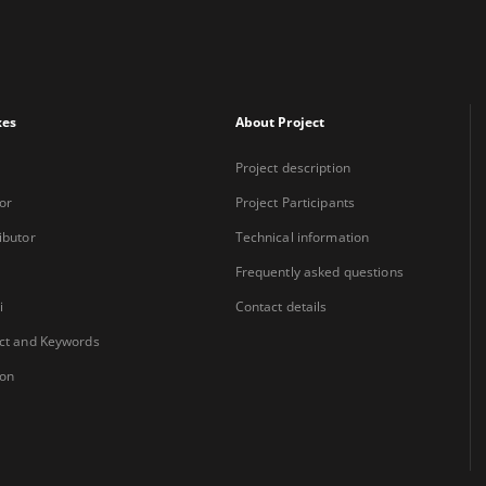
xes
About Project
Project description
or
Project Participants
ibutor
Technical information
Frequently asked questions
i
Contact details
ct and Keywords
ion