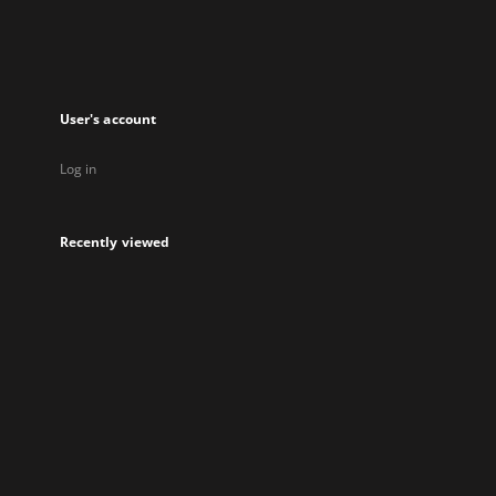
User's account
Log in
Recently viewed