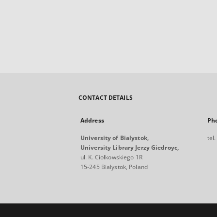
CONTACT DETAILS
Address
Ph
University of Bialystok,
tel
University Library Jerzy Giedroyc,
ul. K. Ciołkowskiego 1R
15-245 Bialystok, Poland