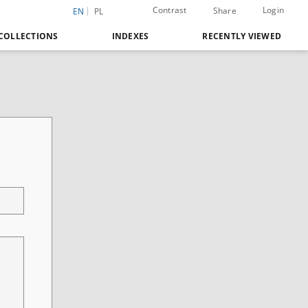
Contrast
Login
Share
EN
PL
COLLECTIONS
INDEXES
RECENTLY VIEWED