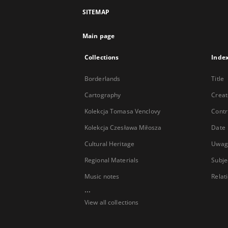
SITEMAP
Main page
Collections
Inde
Borderlands
Title
Cartography
Creat
Kolekcja Tomasa Venclovy
Contr
Kolekcja Czesława Miłosza
Date
Cultural Heritage
Uwag
Regional Materials
Subje
Music notes
Relat
...
View all collections