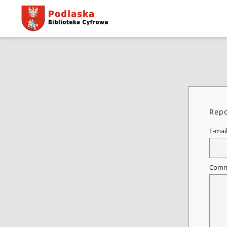
Repo
E-mai
Comm