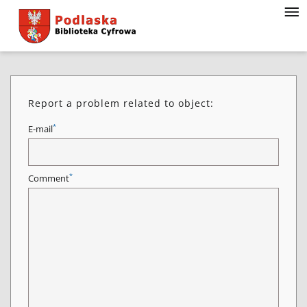
Report a problem related to object:
*
E-mail
*
Comment