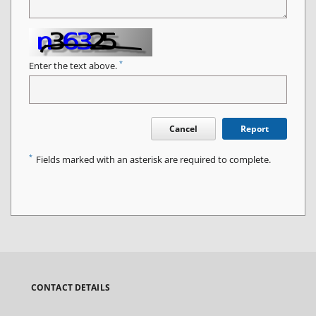
*
Enter the text above.
Cancel
Report
*
Fields marked with an asterisk are required to complete.
CONTACT DETAILS