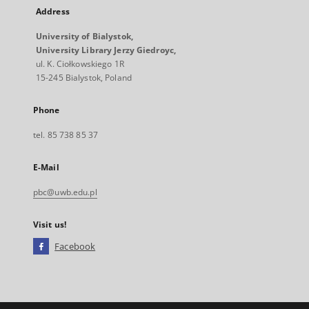
Address
University of Bialystok,
University Library Jerzy Giedroyc,
ul. K. Ciołkowskiego 1R
15-245 Bialystok, Poland
Phone
tel. 85 738 85 37
E-Mail
pbc@uwb.edu.pl
Visit us!
Facebook
External
link,
will
open