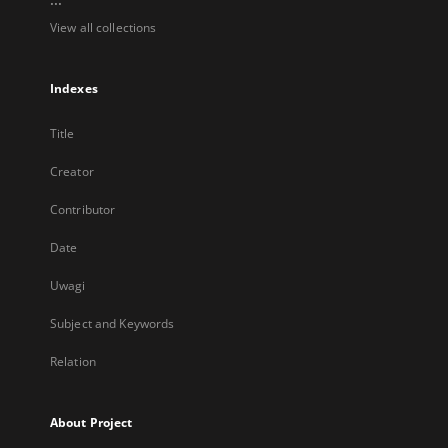
View all collections
Indexes
Title
Creator
Contributor
Date
Uwagi
Subject and Keywords
Relation
About Project