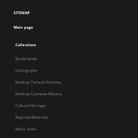
in
a
SITEMAP
new
tab
Main page
Collections
Borderlands
Cartography
Kolekcja Tomasa Venclovy
Kolekcja Czesława Miłosza
Cultural Heritage
Regional Materials
Music notes
...