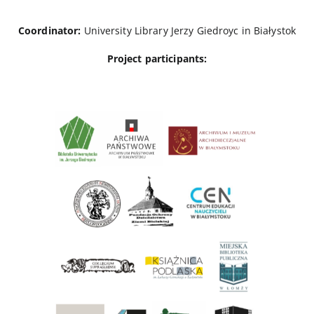
Coordinator:
University Library Jerzy Giedroyc in Białystok
Project participants: