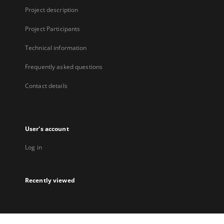
Project description
Project Participants
Technical information
Frequently asked questions
Contact details
User's account
Log in
Recently viewed