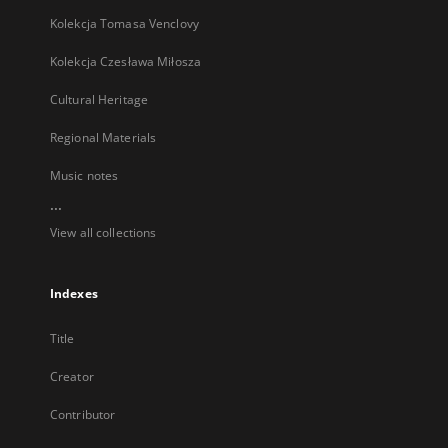
Kolekcja Tomasa Venclovy
Kolekcja Czesława Miłosza
Cultural Heritage
Regional Materials
Music notes
...
View all collections
Indexes
Title
Creator
Contributor