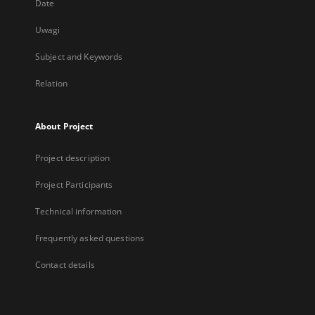
Date
Uwagi
Subject and Keywords
Relation
About Project
Project description
Project Participants
Technical information
Frequently asked questions
Contact details