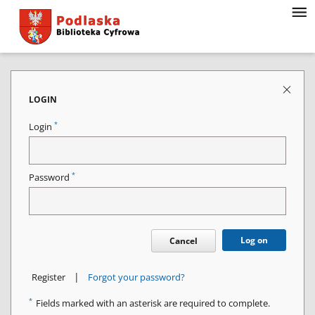
LOGIN
*
Login
*
Password
Log on
Cancel
|
Register
Forgot your password?
*
Fields marked with an asterisk are required to complete.