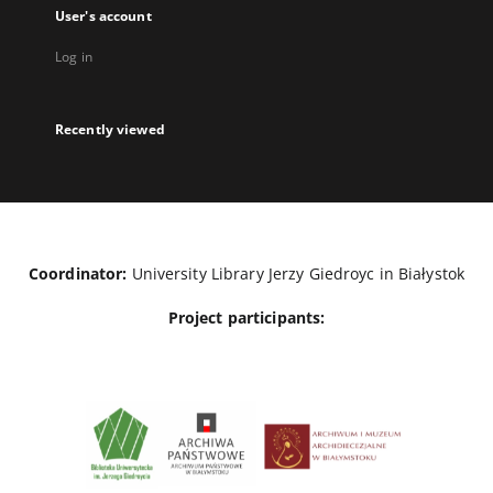
User's account
Log in
Recently viewed
Coordinator:
University Library Jerzy Giedroyc in Białystok
Project participants: