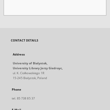
CONTACT DETAILS
Address
University of Bialystok,
University Library Jerzy Giedroyc,
ul. K. Ciołkowskiego 1R
15-245 Bialystok, Poland
Phone
tel. 85 738 85 37
E-Mail