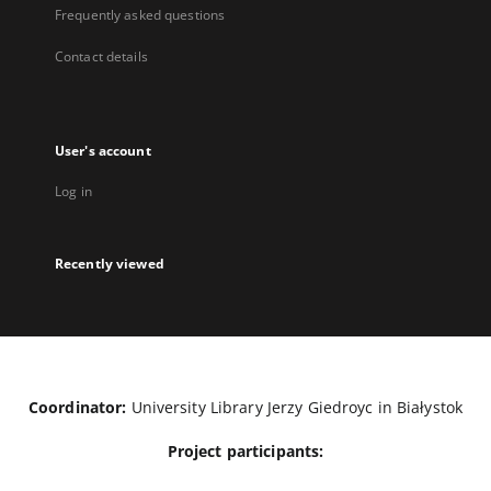
Frequently asked questions
Contact details
User's account
Log in
Recently viewed
Coordinator:
University Library Jerzy Giedroyc in Białystok
Project participants: