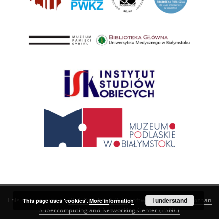
This service runs on
DInGO dLibra 6.3.21
software created by
I understand
Poznan
This page uses 'cookies'.
More information
Supercomputing and Networking Center (PSNC)