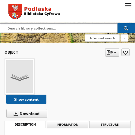
Advanced search
?
OBJECT
Show content
Download
DESCRIPTION
INFORMATION
STRUCTURE