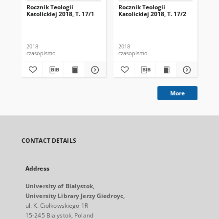
Rocznik Teologii
Rocznik Teologii
Roc
Katolickiej 2018, T. 17/1
Katolickiej 2018, T. 17/2
Kat
2018
2018
201
czasopismo
czasopismo
cza
More
CONTACT DETAILS
Address
University of Bialystok,
University Library Jerzy Giedroyc,
ul. K. Ciołkowskiego 1R
15-245 Bialystok, Poland