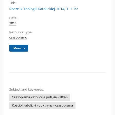
Title:
Rocznik Teologii Katolickiej 2014, T. 13/2
Date:
2014
Resource Type:
czasopismo
More
Subject and keywords:
Czasopisma katolickie polskie - 2002-
Kościół katolicki - doktryny - czasopisma