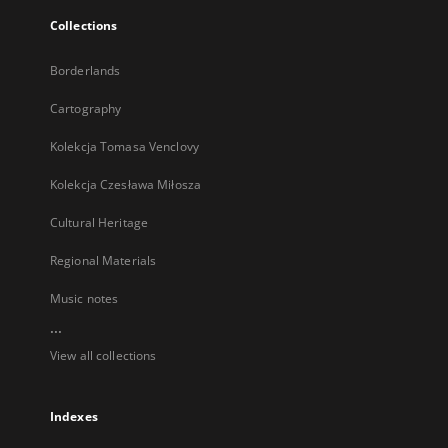
Collections
Borderlands
Cartography
Kolekcja Tomasa Venclovy
Kolekcja Czesława Miłosza
Cultural Heritage
Regional Materials
Music notes
...
View all collections
Indexes