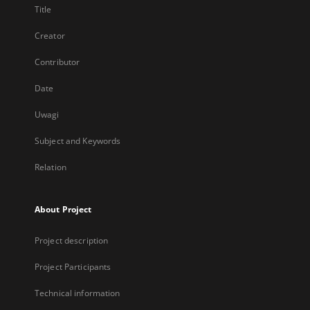
Title
Creator
Contributor
Date
Uwagi
Subject and Keywords
Relation
About Project
Project description
Project Participants
Technical information