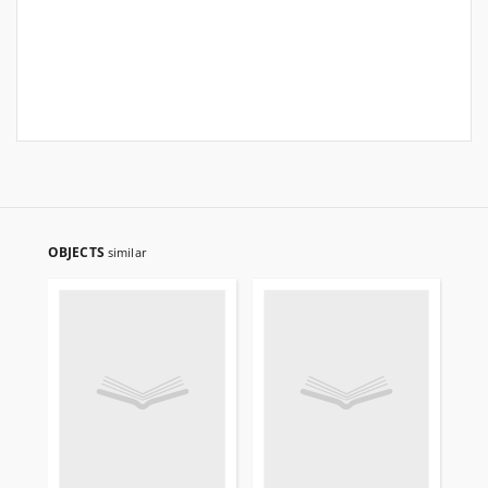
OBJECTS
similar