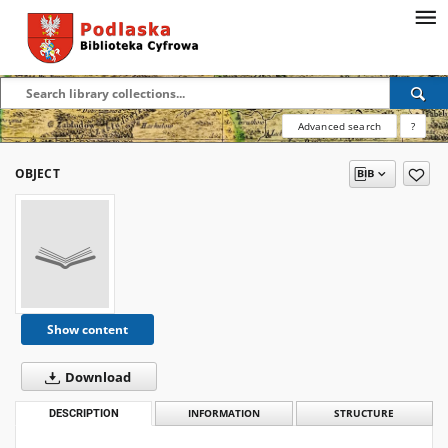
Advanced search
?
OBJECT
Show content
Download
DESCRIPTION
INFORMATION
STRUCTURE