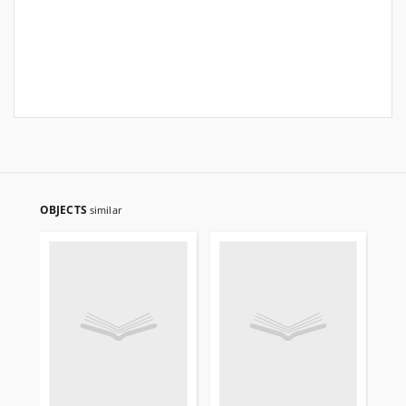
OBJECTS
similar