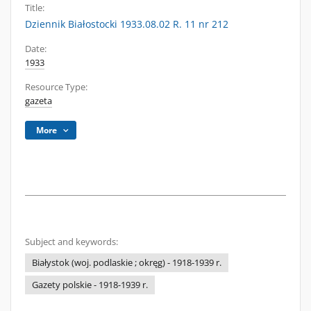
Title:
Dziennik Białostocki 1933.08.02 R. 11 nr 212
Date:
1933
Resource Type:
gazeta
More
Subject and keywords:
Białystok (woj. podlaskie ; okręg) - 1918-1939 r.
Gazety polskie - 1918-1939 r.