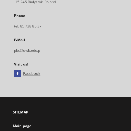
15-245 Bialystok, Poland
Phone
tel. 85 738 85 37
E-Mail
pbc@uwb.edu.pl
Visit us!
Facebook
External
link,
will
open
in
a
SITEMAP
new
tab
Main page