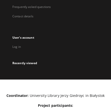
Frequently asked questions
Contact details
User's account
Log in
Recently viewed
Coordinator:
University Library Jerzy Giedroyc in Białystok
Project participants: