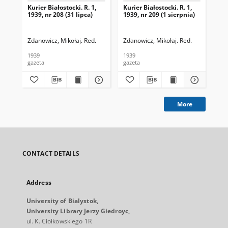
Kurier Białostocki. R. 1,
Kurier Białostocki. R. 1,
Kur
1939, nr 208 (31 lipca)
1939, nr 209 (1 sierpnia)
193
Zdanowicz, Mikołaj. Red.
Zdanowicz, Mikołaj. Red.
Zda
1939
1939
193
gazeta
gazeta
gaz
More
CONTACT DETAILS
Address
University of Bialystok,
University Library Jerzy Giedroyc,
ul. K. Ciołkowskiego 1R