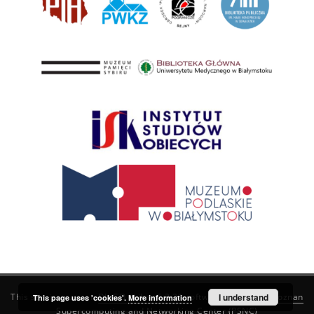
This service runs on
DInGO dLibra 6.3.21
software created by
I understand
Poznan
This page uses 'cookies'.
More information
Supercomputing and Networking Center (PSNC)