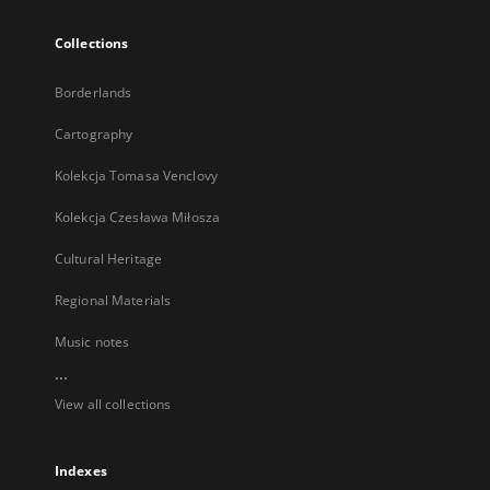
Collections
Borderlands
Cartography
Kolekcja Tomasa Venclovy
Kolekcja Czesława Miłosza
Cultural Heritage
Regional Materials
Music notes
...
View all collections
Indexes