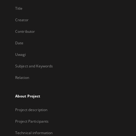
Title
Creator
Contributor
Date
Uwagi
Subject and Keywords
Relation
About Project
Project description
Project Participants
Technical information