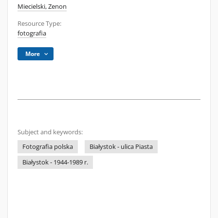
Miecielski, Zenon
Resource Type:
fotografia
More
Subject and keywords:
Fotografia polska
Białystok - ulica Piasta
Białystok - 1944-1989 r.