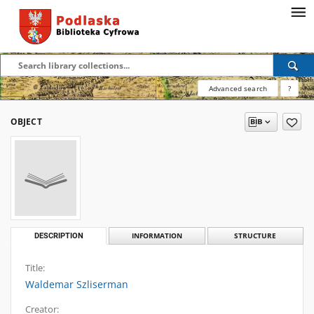
Advanced search
?
OBJECT
DESCRIPTION
INFORMATION
STRUCTURE
Title:
Waldemar Szliserman
Creator: