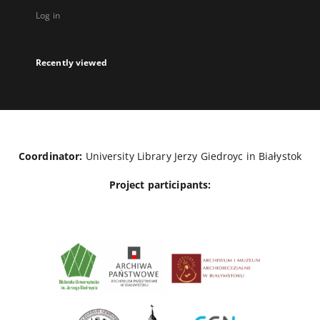
Log in
Recently viewed
Coordinator:
University Library Jerzy Giedroyc in Białystok
Project participants: