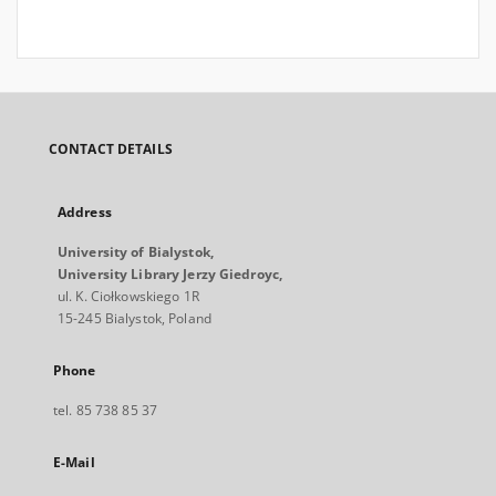
CONTACT DETAILS
Address
University of Bialystok,
University Library Jerzy Giedroyc,
ul. K. Ciołkowskiego 1R
15-245 Bialystok, Poland
Phone
tel. 85 738 85 37
E-Mail