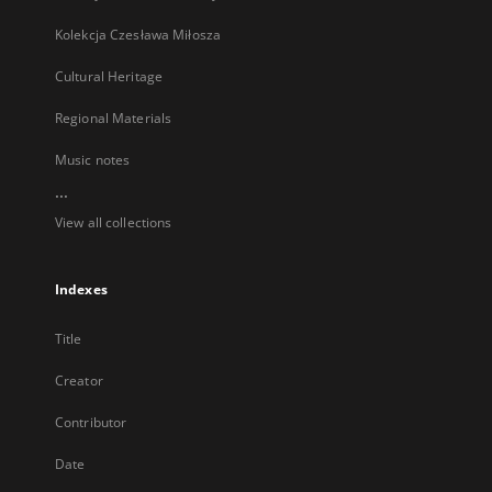
Kolekcja Czesława Miłosza
Cultural Heritage
Regional Materials
Music notes
...
View all collections
Indexes
Title
Creator
Contributor
Date