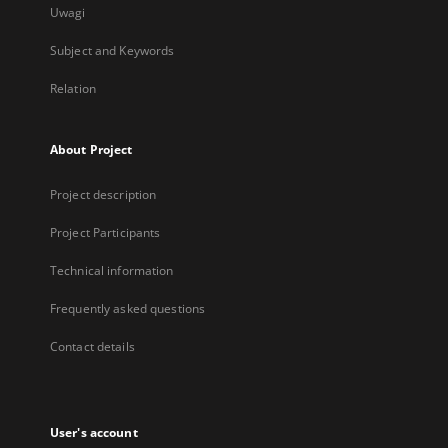
Uwagi
Subject and Keywords
Relation
About Project
Project description
Project Participants
Technical information
Frequently asked questions
Contact details
User's account