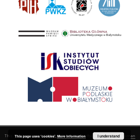
This service runs on
DInGO dLibra 6.3.21
software created by
I understand
Poznan
This page uses 'cookies'.
More information