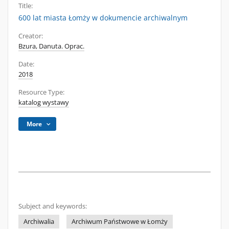
Title:
600 lat miasta Łomży w dokumencie archiwalnym
Creator:
Bzura, Danuta. Oprac.
Date:
2018
Resource Type:
katalog wystawy
More
Subject and keywords:
Archiwalia
Archiwum Państwowe w Łomży