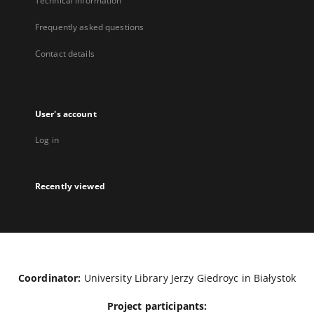
Technical information
Frequently asked questions
Contact details
User's account
Log in
Recently viewed
Coordinator:
University Library Jerzy Giedroyc in Białystok
Project participants: