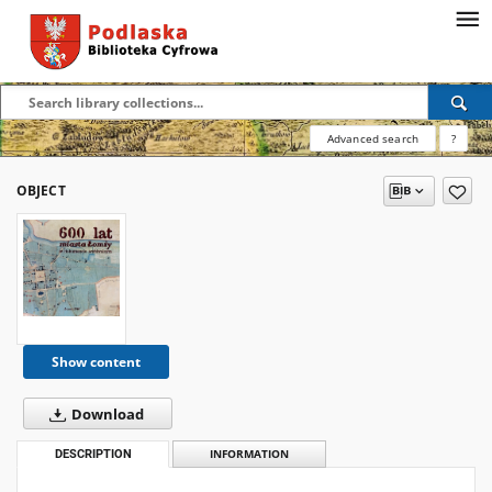
Advanced search
?
OBJECT
Show content
Download
DESCRIPTION
INFORMATION