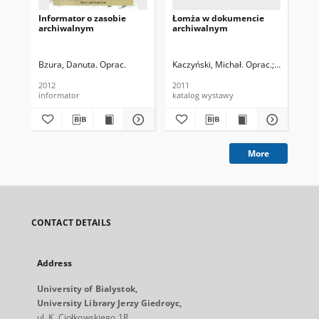
Informator o zasobie
Łomża w dokumencie
Ar
archiwalnym
archiwalnym
Bia
o 
Bzura, Danuta. Oprac.
Kaczyński, Michał. Oprac.
Bzura, Dar
Fie
2012
2011
200
informator
katalog wystawy
inf
More
CONTACT DETAILS
Address
University of Bialystok,
University Library Jerzy Giedroyc,
ul. K. Ciołkowskiego 1R