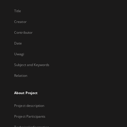
Title
Creator
Contributor
Date
Uwagi
Subject and Keywords
Relation
About Project
Project description
Project Participants