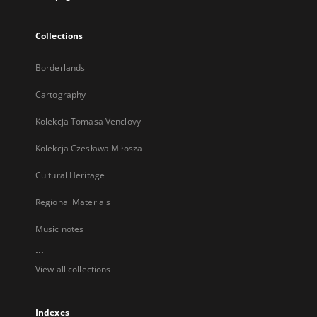
Collections
Borderlands
Cartography
Kolekcja Tomasa Venclovy
Kolekcja Czesława Miłosza
Cultural Heritage
Regional Materials
Music notes
...
View all collections
Indexes