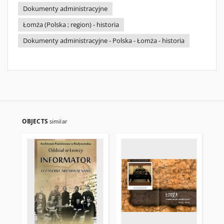
Dokumenty administracyjne
Łomża (Polska ; region) - historia
Dokumenty administracyjne - Polska - Łomża - historia
OBJECTS
similar