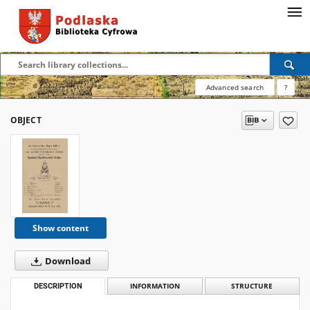
Advanced search
?
OBJECT
Show content
Download
DESCRIPTION
INFORMATION
STRUCTURE