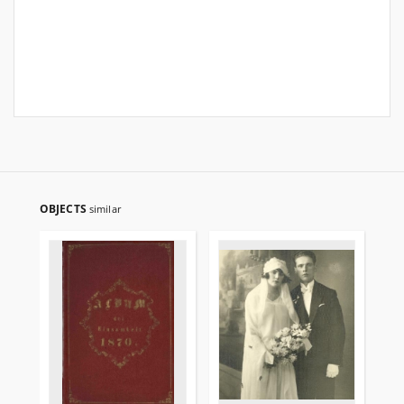
OBJECTS
similar