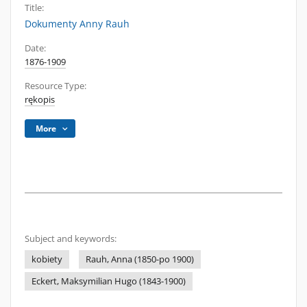
Title:
Dokumenty Anny Rauh
Date:
1876-1909
Resource Type:
rękopis
More
Subject and keywords:
kobiety
Rauh, Anna (1850-po 1900)
Eckert, Maksymilian Hugo (1843-1900)