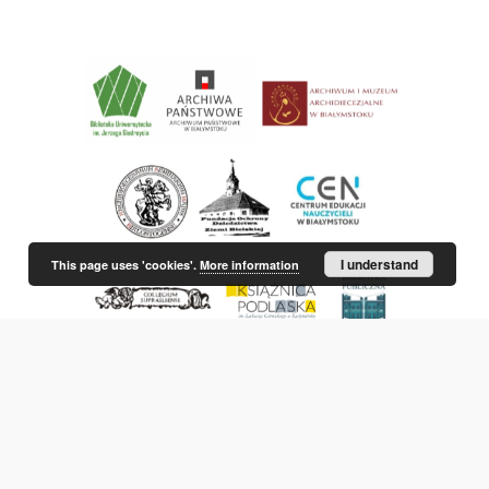
I understand
This page uses 'cookies'.
More information