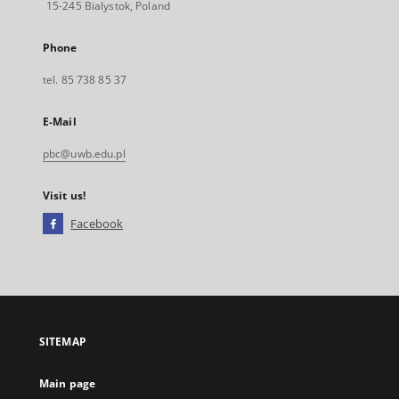
15-245 Bialystok, Poland
Phone
tel. 85 738 85 37
E-Mail
pbc@uwb.edu.pl
Visit us!
Facebook
External
link,
will
open
in
a
SITEMAP
new
tab
Main page