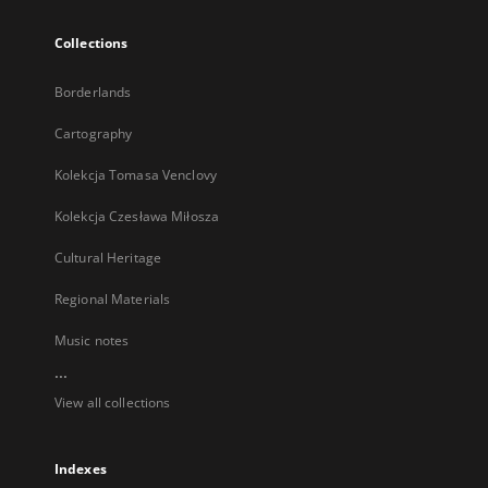
Collections
Borderlands
Cartography
Kolekcja Tomasa Venclovy
Kolekcja Czesława Miłosza
Cultural Heritage
Regional Materials
Music notes
...
View all collections
Indexes