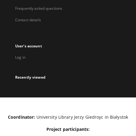
Frequently asked questions
Contact details
User's account
Log in
Recently viewed
Coordinator:
University Library Jerzy Giedroyc in Białystok
Project participants: