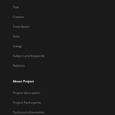
Title
Creator
Contributor
Date
Uwagi
Subject and Keywords
Relation
About Project
Project description
Project Participants
Technical information