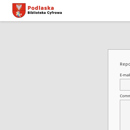
Repo
E-mai
Comm