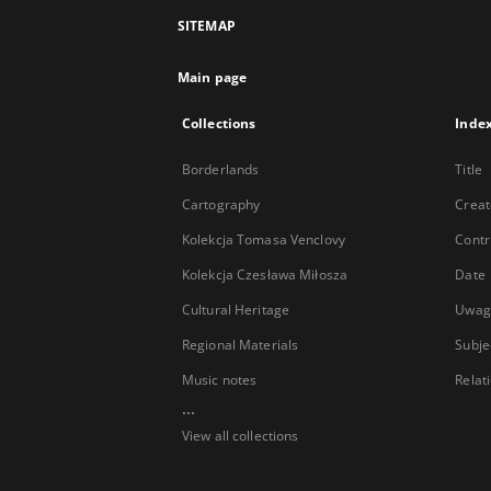
SITEMAP
Main page
Collections
Inde
Borderlands
Title
Cartography
Creat
Kolekcja Tomasa Venclovy
Contr
Kolekcja Czesława Miłosza
Date
Cultural Heritage
Uwag
Regional Materials
Subje
Music notes
Relat
...
View all collections