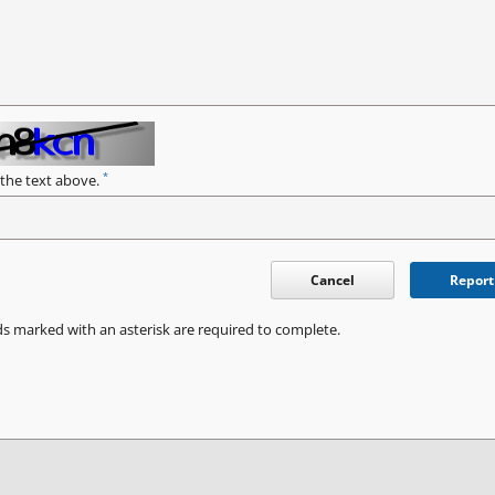
*
 the text above.
Cancel
Report
ds marked with an asterisk are required to complete.