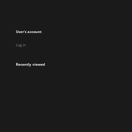
User's account
Log in
Recently viewed