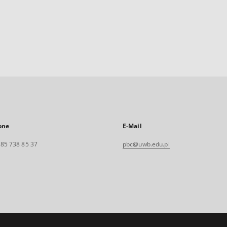
one
E-Mail
. 85 738 85 37
pbc@uwb.edu.pl