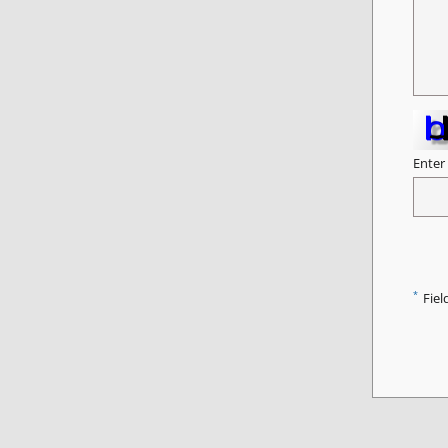
Enter
*
Fiel