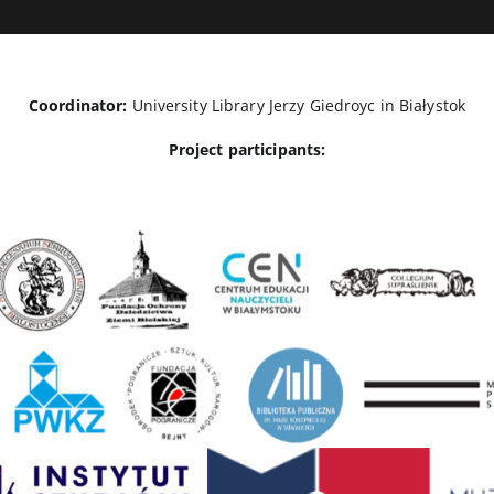
Coordinator:
University Library Jerzy Giedroyc in Białystok
Project participants: