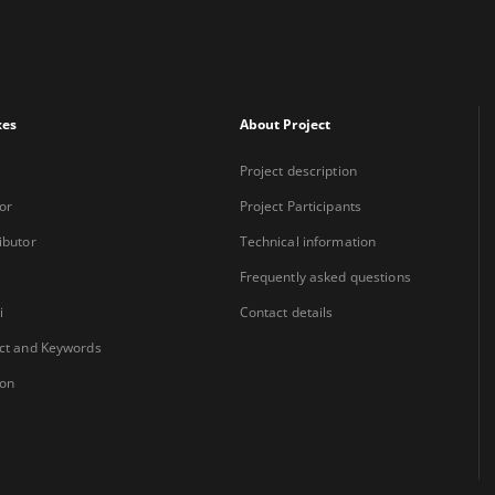
xes
About Project
Project description
or
Project Participants
ibutor
Technical information
Frequently asked questions
i
Contact details
ct and Keywords
ion