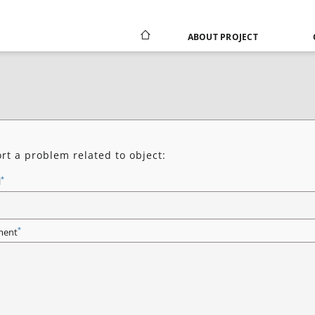
ABOUT PROJECT
rt a problem related to object:
*
l
*
ent