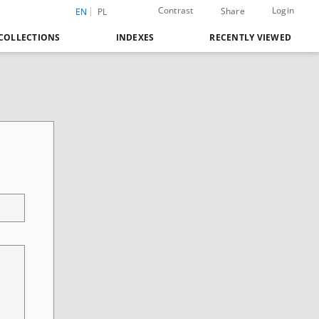
Contrast
Login
Share
EN
PL
COLLECTIONS
INDEXES
RECENTLY VIEWED