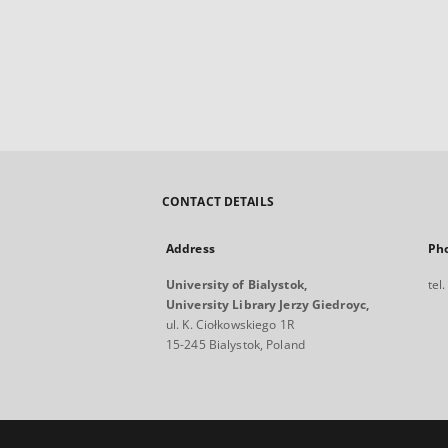
CONTACT DETAILS
Address
Ph
University of Bialystok,
tel
University Library Jerzy Giedroyc,
ul. K. Ciołkowskiego 1R
15-245 Bialystok, Poland