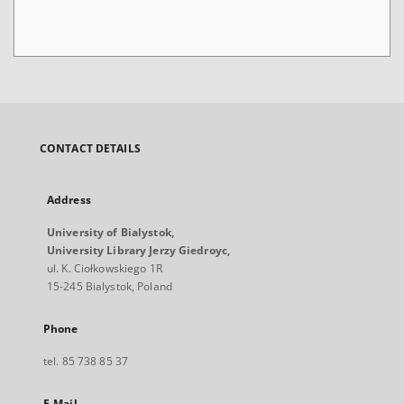
CONTACT DETAILS
Address
University of Bialystok,
University Library Jerzy Giedroyc,
ul. K. Ciołkowskiego 1R
15-245 Bialystok, Poland
Phone
tel. 85 738 85 37
E-Mail