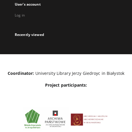
User's account
Log in
Recently viewed
Coordinator:
University Library Jerzy Giedroyc in Białystok
Project participants: