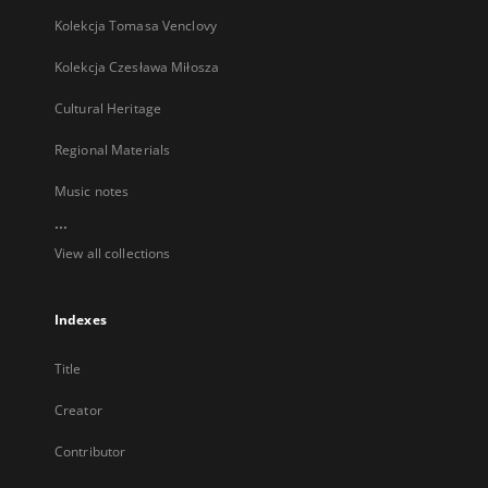
Kolekcja Tomasa Venclovy
Kolekcja Czesława Miłosza
Cultural Heritage
Regional Materials
Music notes
...
View all collections
Indexes
Title
Creator
Contributor