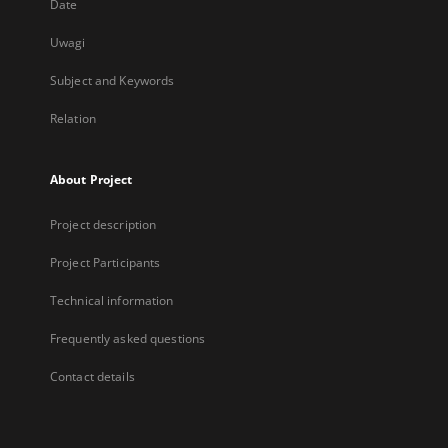
Date
Uwagi
Subject and Keywords
Relation
About Project
Project description
Project Participants
Technical information
Frequently asked questions
Contact details