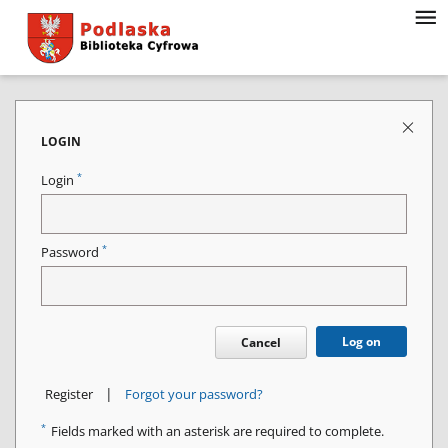
LOGIN
*
Login
*
Password
Log on
Cancel
|
Register
Forgot your password?
*
Fields marked with an asterisk are required to complete.