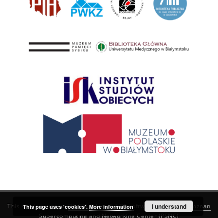
This service runs on
DInGO dLibra 6.3.21
software created by
I understand
Poznan
This page uses 'cookies'.
More information
Supercomputing and Networking Center (PSNC)