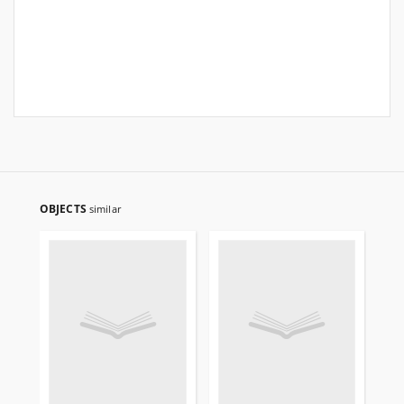
OBJECTS
similar