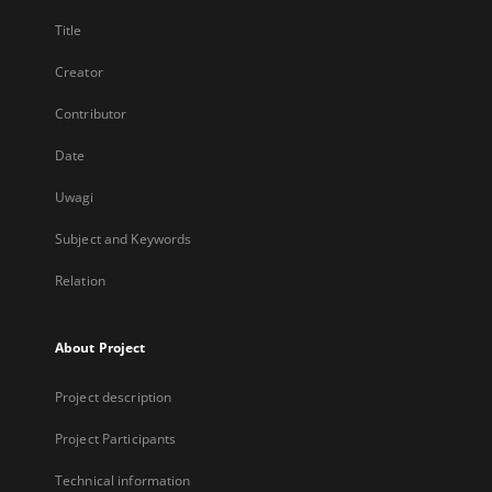
Title
Creator
Contributor
Date
Uwagi
Subject and Keywords
Relation
About Project
Project description
Project Participants
Technical information