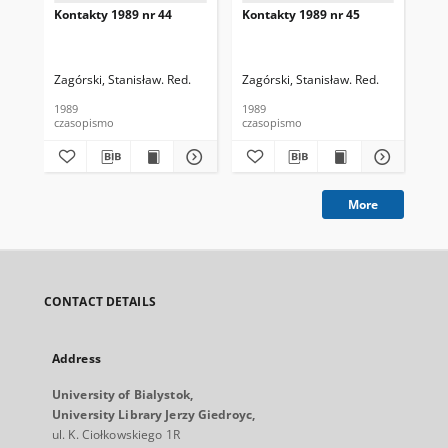
Kontakty 1989 nr 44
Kontakty 1989 nr 45
Kon
Zagórski, Stanisław. Red.
Zagórski, Stanisław. Red.
Zag
1989
1989
198
czasopismo
czasopismo
cza
More
CONTACT DETAILS
Address
University of Bialystok,
University Library Jerzy Giedroyc,
ul. K. Ciołkowskiego 1R