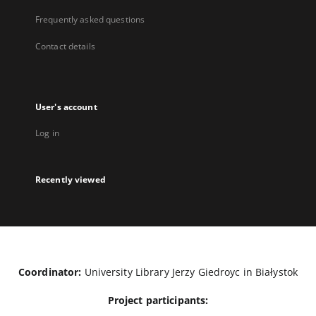
Frequently asked questions
Contact details
User's account
Log in
Recently viewed
Coordinator:
University Library Jerzy Giedroyc in Białystok
Project participants: