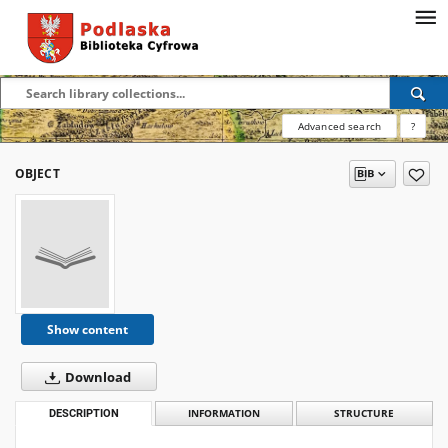
Advanced search
?
OBJECT
Show content
Download
DESCRIPTION
INFORMATION
STRUCTURE