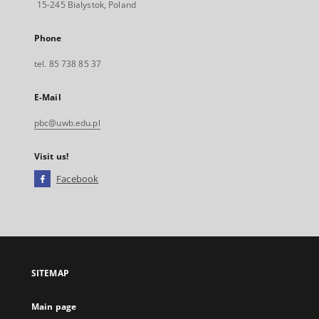
15-245 Bialystok, Poland
Phone
tel. 85 738 85 37
E-Mail
pbc@uwb.edu.pl
Visit us!
Facebook
External
link,
will
open
in
a
SITEMAP
new
tab
Main page