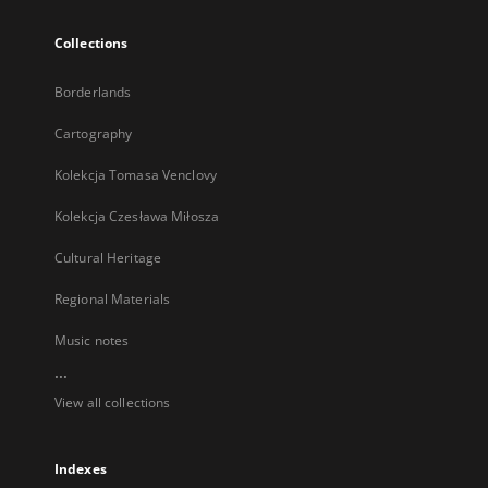
Collections
Borderlands
Cartography
Kolekcja Tomasa Venclovy
Kolekcja Czesława Miłosza
Cultural Heritage
Regional Materials
Music notes
...
View all collections
Indexes