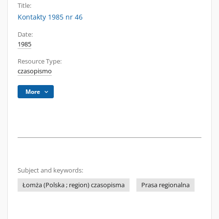
Title:
Kontakty 1985 nr 46
Date:
1985
Resource Type:
czasopismo
More
Subject and keywords:
Łomża (Polska ; region) czasopisma
Prasa regionalna